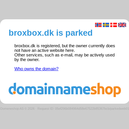
broxbox.dk is parked
broxbox.dk is registered, but the owner currently does
not have an active website here.
Other services, such as e-mail, may be actively used
by the owner.
Who owns the domain?
Domeneshop AS © 2026
·
Request ID: 05ef296b084964d58e67522b85367bcb/parkedweb0